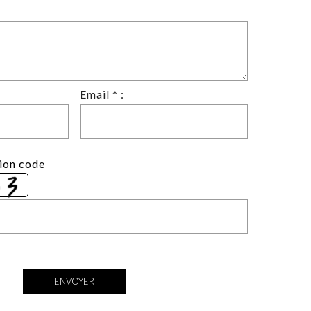
Email * :
tion code