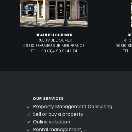
BEAULIEU SUR MER
B
1 RUE PAUL DOUMER
41 
06310 BEAULIEU SUR MER FRANCE
06310 B
TÉL.: +33 (0)4 93 01 42 74
TÉL.
OUR SERVICES
Property Management Consulting
Sell or buy a property
Online valuation
Rental management, ...