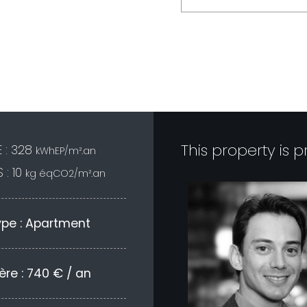
<--- fin nouveau formulaire -
This property is 
 : 328
kWhEP/m².an
 : 10
kg éqCO2/m².an
ype : Apartment
ère : 740 € / an