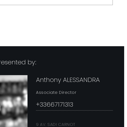
-->
presented by:
Anthony ALESSANDRA
Associate Director
+33667171313
9 AV. SADI CARNOT