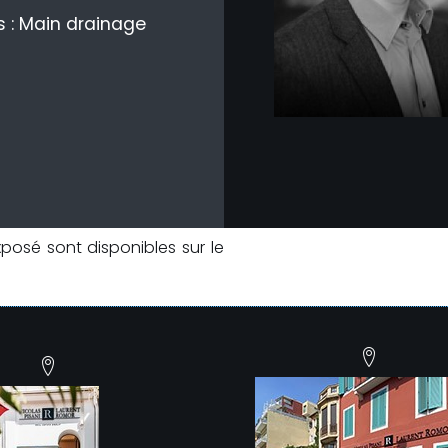
 : Main drainage
xposé sont disponibles sur le