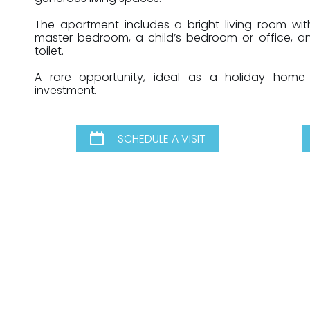
The apartment includes a bright living room wit
master bedroom, a child’s bedroom or office, 
toilet.
A rare opportunity, ideal as a holiday home
investment.
SCHEDULE A VISIT