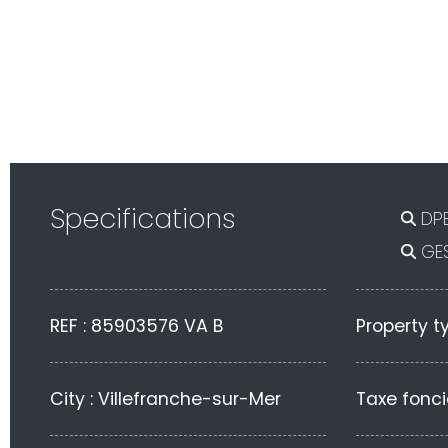
Specifications
DPE
GES
REF : 85903576 VA B
Property t
City : Villefranche-sur-Mer
Taxe fonci