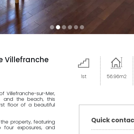
e Villefranche
1st
56.96m2
f Villefranche-sur-Mer,
t, and the beach, this
<--- Nouveau formulaire --->
t floor of a beautiful
Quick contac
the property, featuring
to four exposures, and