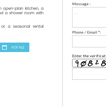
Message :
h open-plan kitchen, a
and a shower room with
 or a seasonal rental
Phone / Email *:
PDF FILE
Enter the verifica