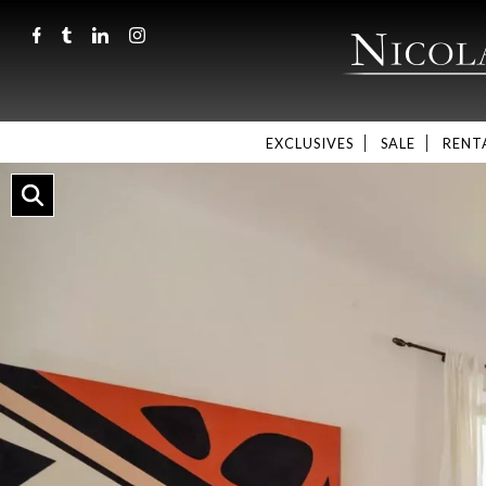
EXCLUSIVES
SALE
RENT