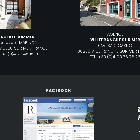
AGENCE
EAULIEU SUR MER
VILLEFRANCHE SUR ME
boulevard MARINONI
9 AV. SADI CARNOT
EAULIEU SUR MER FRANCE
06230 VILLEFRANCHE SUR MER 
: +33 (0)4 22 45 15 20
TÉL.: +33 (0)4 93 76 76 7
FACEBOOK