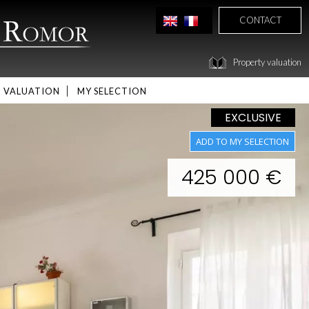
CONTACT
Property valuation
VALUATION
MY SELECTION
EXCLUSIVE
425 000 €