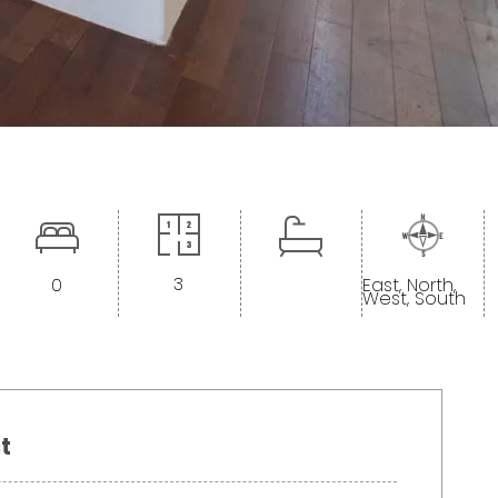
3
0
East, North,
West, South
t