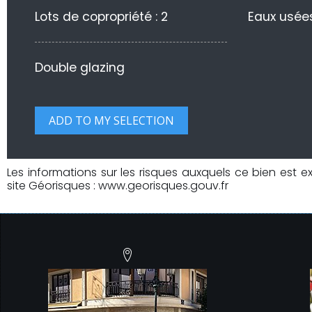
Lots de copropriété : 2
Eaux usées
Double glazing
Les informations sur les risques auxquels ce bien est e
site Géorisques : www.georisques.gouv.fr