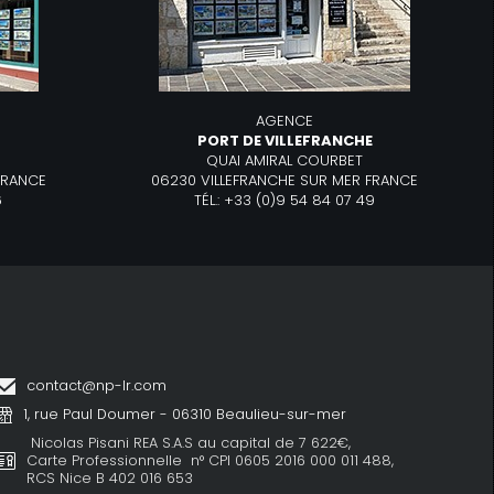
AGENCE
R
PORT DE VILLEFRANCHE
QUAI AMIRAL COURBET
FRANCE
06230 VILLEFRANCHE SUR MER FRANCE
6
TÉL.: +33 (0)9 54 84 07 49
contact@np-lr.com
1, rue Paul Doumer - 06310 Beaulieu-sur-mer
Nicolas Pisani REA S.A.S au capital de 7 622€,
Carte Professionnelle n° CPI 0605 2016 000 011 488,
RCS Nice B 402 016 653