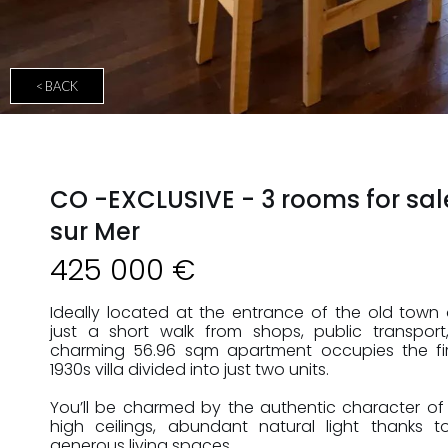
< BACK
CO -EXCLUSIVE - 3 rooms for sal
sur Mer
425 000 €
Ideally located at the entrance of the old town o
just a short walk from shops, public transpor
charming 56.96 sqm apartment occupies the firs
1930s villa divided into just two units.
You’ll be charmed by the authentic character of 
high ceilings, abundant natural light thanks 
generous living spaces.