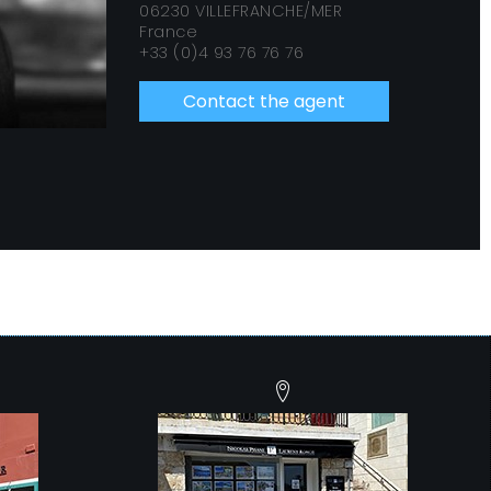
06230 VILLEFRANCHE/MER
France
+33 (0)4 93 76 76 76
Contact the agent