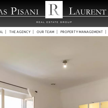
AL
THE AGENCY
OUR TEAM
PROPERTY MANAGEMENT