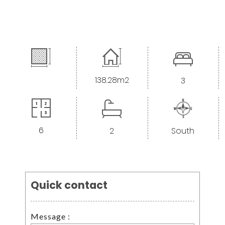
138.28m2
3
6
2
South
<--- Nouveau formulaire --->
Quick contact
Message :