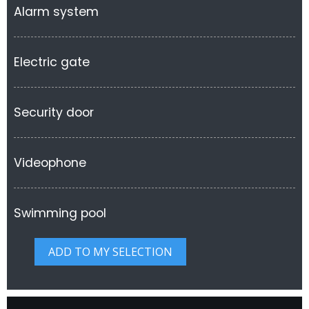
Alarm system
Electric gate
Security door
Videophone
Swimming pool