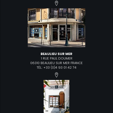
BEAULIEU SUR MER
1 RUE PAUL DOUMER
06310 BEAULIEU SUR MER FRANCE
TÉL.: +33 (0)4 93 01 42 74