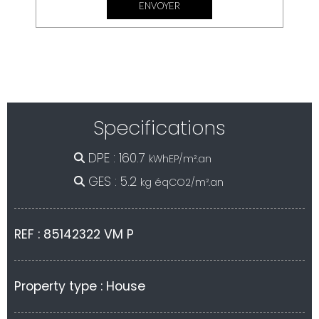
<--- fin nouveau formulaire --->
Specifications
DPE : 160.7
kWhEP/m².an
GES : 5.2
kg éqCO2/m².an
REF : 85142322 VM P
Property type : House