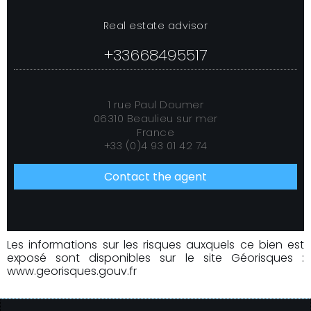
Real estate advisor
+33668495517
1 rue Paul Doumer
06310 Beaulieu sur mer
France
+33 (0)4 93 01 42 74
Contact the agent
Les informations sur les risques auxquels ce bien est
exposé sont disponibles sur le site Géorisques :
www.georisques.gouv.fr