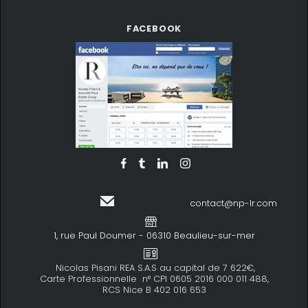
FACEBOOK
contact@np-lr.com
1, rue Paul Doumer - 06310 Beaulieu-sur-mer
Nicolas Pisani REA S.A.S au capital de 7 622€,
Carte Professionnelle n° CPI 0605 2016 000 011 488,
RCS Nice B 402 016 653