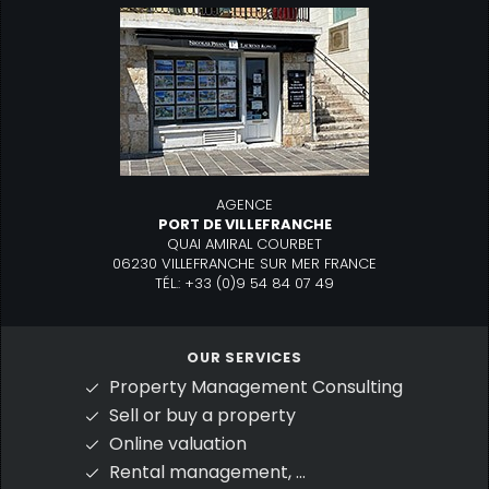
AGENCE
PORT DE VILLEFRANCHE
QUAI AMIRAL COURBET
06230 VILLEFRANCHE SUR MER FRANCE
TÉL.: +33 (0)9 54 84 07 49
OUR SERVICES
Property Management Consulting
Sell or buy a property
Online valuation
Rental management, ...