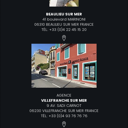
BEAULIEU SUR MER
41 boulevard MARINONI
06310 BEAULIEU SUR MER FRANCE
TÉL.: +33 (0)4 22 45 15 20
AGENCE
VILLEFRANCHE SUR MER
9 AV. SADI CARNOT
06230 VILLEFRANCHE SUR MER FRANCE
TÉL.: +33 (0)4 93 76 76 76