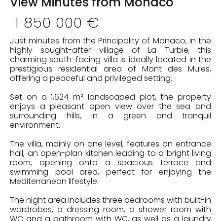
View Minutes from Monaco
1 850 000 €
Just minutes from the Principality of Monaco, in the
highly sought-after village of La Turbie, this
charming south-facing villa is ideally located in the
prestigious residential area of Mont des Mules,
offering a peaceful and privileged setting.
Set on a 1,624 m² landscaped plot, the property
enjoys a pleasant open view over the sea and
surrounding hills, in a green and tranquil
environment.
The villa, mainly on one level, features an entrance
hall, an open-plan kitchen leading to a bright living
room, opening onto a spacious terrace and
swimming pool area, perfect for enjoying the
Mediterranean lifestyle.
The night area includes three bedrooms with built-in
wardrobes, a dressing room, a shower room with
WC and a bathroom with WC, as well as a laundry