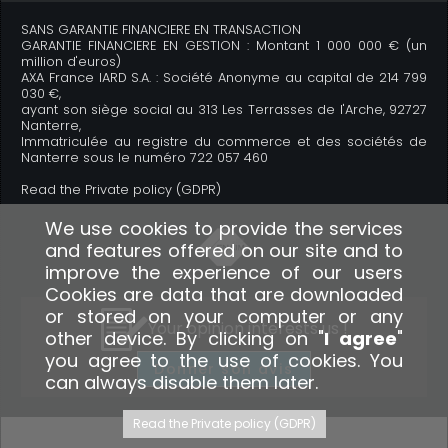
SANS GARANTIE FINANCIERE EN TRANSACTION
GARANTIE FINANCIERE EN GESTION : Montant 1 000 000 € (un
million d'euros)
AXA France IARD S.A. : Société Anonyme au capital de 214 799
030 €,
ayant son siège social au 313 Les Terrasses de l'Arche, 92727
Nanterre,
Immatriculée au registre du commerce et des sociétés de
Nanterre sous le numéro 722 057 460
Read the Private policy (GDPR)
We use cookies to provide the services
and features offered on our site and to
improve the experience of our users
Cookies are data that are downloaded
or stored on your computer or any
Your opinion interests us !
other device. By clicking on "
I agree
"
you agree to the use of cookies. You
Donner son avis
can always disable them later.
Read the Private policy (GDPR)