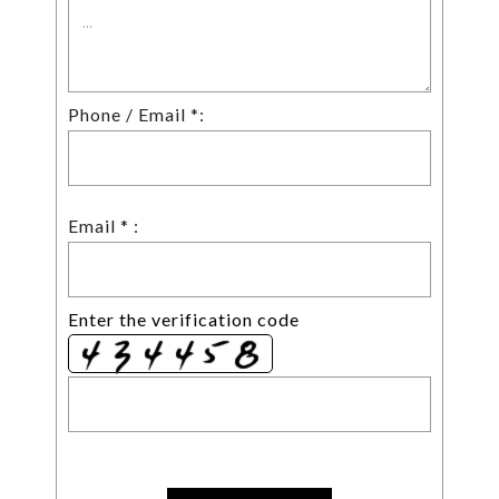
Phone / Email *:
Email * :
Enter the verification code