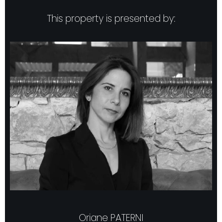
This property is presented by:
Oriane PATERNI