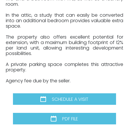
room.
In the attic, a study that can easily be converted
into an additional bedroom provides valuable extra
space.
The property also offers excellent potential for
extension, with a maximum building footprint of 12%
per land unit, allowing interesting development
possibilities.
A private parking space completes this attractive
property.
Agency fee due by the seller.
SCHEDULE A VISIT
PDF FILE