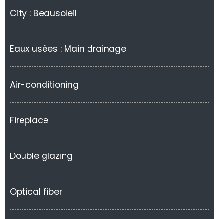
City : Beausoleil
Eaux usées : Main drainage
Air-conditioning
Fireplace
Double glazing
Optical fiber