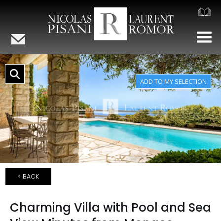
< BACK
Charming Villa with Pool and Sea