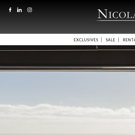
EXCLUSIVES
SALE
RENT