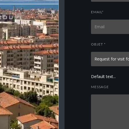
EMAIL*
OBJET *
Default text...
MESSAGE