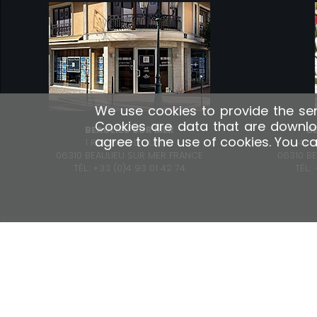
We use cookies to provide the ser
Cookies are data that are downlo
BEAULIEU SUR MER
B
agree to the use of cookies. You c
1 RUE PAUL DOUMER
41 
06310 BEAULIEU SUR MER FRANCE
06310 B
TÉL.: +33 (0)4 93 01 42 74
TÉL.
OUR SERVICES
Property Management Consulting