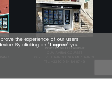
mprove the experience of our users
AGENCE
ice. By clicking on "
I agree
" you
R
PORT DE VILLEFRANCHE
QUAI AMIRAL COURBET
FRANCE
06230 VILLEFRANCHE SUR MER FRANCE
6
TÉL.: +33 (0)9 54 84 07 49
contact@np-lr.com
1, rue Paul Doumer - 06310 Beaulieu-sur-mer