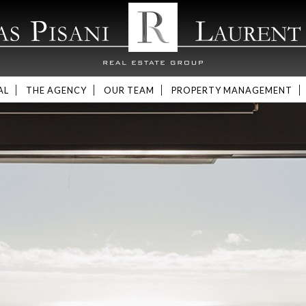
AL
THE AGENCY
OUR TEAM
PROPERTY MANAGEMENT