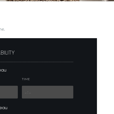
me.
BILITY
neau
TIME
neau