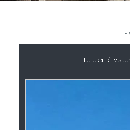
Pl
Le bien à visite