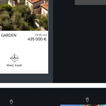
 - GARDEN
73.35 m2
435 000 €
West, South