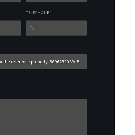
TÉLÉPHONE*