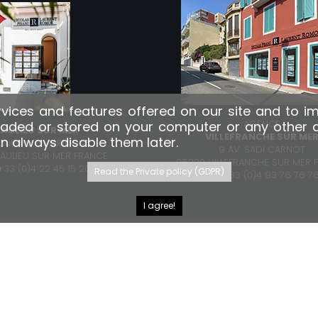
vices and features offered on our site and to i
AGENCE
aded or stored on your computer or any other dev
EAULIEU SUR MER
VILLEFRANCHE SUR ME
an always disable them later.
boulevard MARINONI
9 AV. SADI CARNOT
EAULIEU SUR MER FRANCE
06230 VILLEFRANCHE SUR MER 
: +33 (0)4 22 45 15 20
Read the Private policy (GDPR)
TÉL.: +33 (0)4 93 76 76 7
I agree!
FACEBOOK