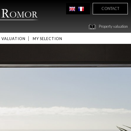
CONTACT
Property valuation
VALUATION
MY SELECTION