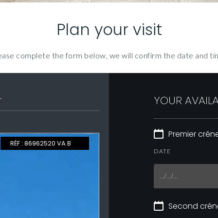
Plan your visit
ease complete the form below, we will confirm the date and ti
r
YOUR AVAILA
Premier cré
EXCLUSIVE
RÉF : 86962520 VA B
DATE
Second cré