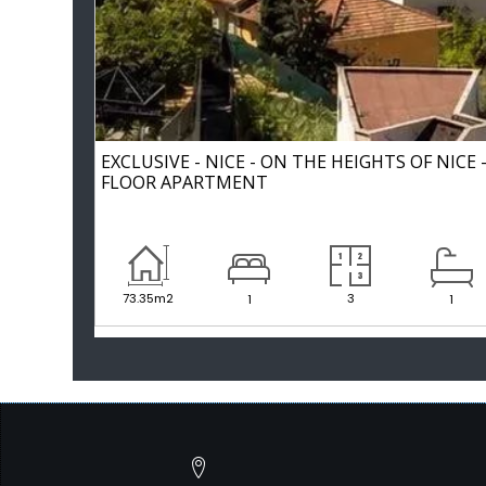
EXCLUSIVE - NICE - ON THE HEIGHTS OF NICE
FLOOR APARTMENT
73.35m2
3
1
1