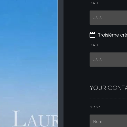
DATE
Troisième c
DATE
YOUR CONTA
NOM*