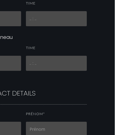
TIME
réneau
TIME
CT DETAILS
PRÉNOM*